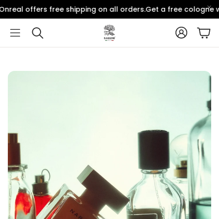
real offers free shipping on all orders.
Get a free cologne wi
Account
Car
Search