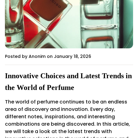
Posted by Anonim
on January 18, 2026
Innovative Choices and Latest Trends in
the World of Perfume
The world of perfume continues to be an endless
area of discovery and innovation. Every day,
different notes, inspirations, and interesting
combinations are being discovered. In this article,
we will take a look at the latest trends with