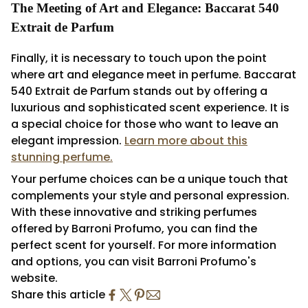
The Meeting of Art and Elegance: Baccarat 540
Extrait de Parfum
Finally, it is necessary to touch upon the point
where art and elegance meet in perfume. Baccarat
540 Extrait de Parfum stands out by offering a
luxurious and sophisticated scent experience. It is
a special choice for those who want to leave an
elegant impression.
Learn more about this
stunning perfume.
Your perfume choices can be a unique touch that
complements your style and personal expression.
With these innovative and striking perfumes
offered by Barroni Profumo, you can find the
perfect scent for yourself. For more information
and options, you can visit Barroni Profumo's
website.
Share this article