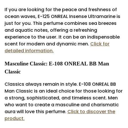
If you are looking for the peace and freshness of
ocean waves, E-125 ONREAL Insense Ultramarine is
just for you. This perfume combines sea breezes
and aquatic notes, offering a refreshing
experience to the user. It can be an indispensable
scent for modern and dynamic men.
Click for
detailed information.
Masculine Classic: E-108 ONREAL BB Man
Classic
Classics always remain in style. E-108 ONREAL BB
Man Classic is an ideal choice for those looking for
a strong, sophisticated, and timeless scent. Men
who want to create a masculine and charismatic
aura will love this perfume.
Click to discover the
product.