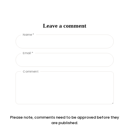
Leave a comment
Name *
Email *
Comment
Please note, comments need to be approved before they
are published.