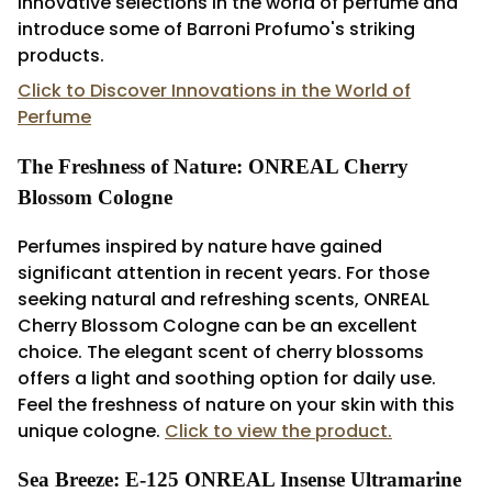
innovative selections in the world of perfume and
introduce some of Barroni Profumo's striking
products.
Click to Discover Innovations in the World of
Perfume
The Freshness of Nature: ONREAL Cherry
Blossom Cologne
Perfumes inspired by nature have gained
significant attention in recent years. For those
seeking natural and refreshing scents, ONREAL
Cherry Blossom Cologne can be an excellent
choice. The elegant scent of cherry blossoms
offers a light and soothing option for daily use.
Feel the freshness of nature on your skin with this
unique cologne.
Click to view the product.
Sea Breeze: E-125 ONREAL Insense Ultramarine