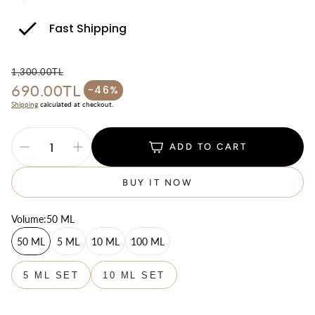
Fast Shipping
1,300.00TL
690.00TL
Regular price
-46%
Sale price
Shipping
calculated at checkout.
ADD TO CART
BUY IT NOW
Volume:
50 ML
50 ML
5 ML
10 ML
100 ML
5 ML SET
10 ML SET