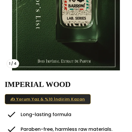
1
/
4
IMPERIAL WOOD
✍️ Yorum Yaz & %10 İndirim Kazan
Long-lasting formula
Paraben-free, harmless raw materials.