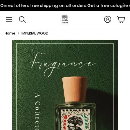
nreal offers free shipping on all orders.
Get a free cologne w
Account
Car
Search
Home
IMPERIAL WOOD