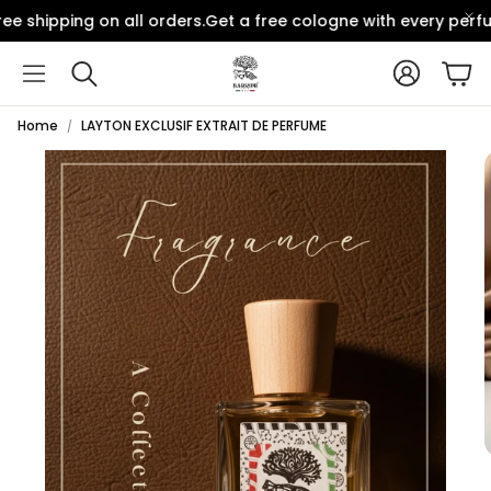
e shipping on all orders.
Get a free cologne with every perfu
Account
Car
Search
Home
LAYTON EXCLUSIF EXTRAIT DE PERFUME