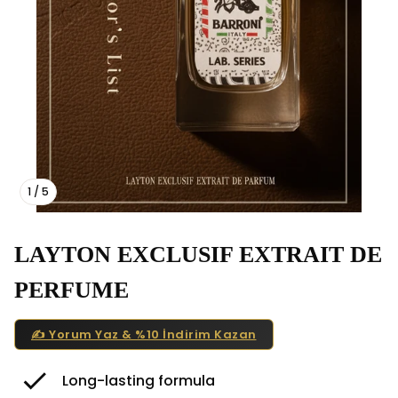
1
/
5
LAYTON EXCLUSIF EXTRAIT DE
PERFUME
✍️ Yorum Yaz & %10 İndirim Kazan
Long-lasting formula