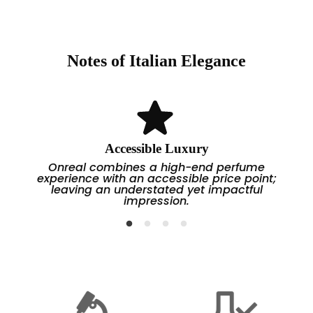
one that is masculine, mature, and powerful.
Top Notes:
Bergamot, Apple, Grapefruit
→ A refreshing and enriching start.
Middle (Heart) Notes:
Rose, Geranium, Gardenia,
Water Lily
→ A spicy-floral and slightly animalistic effect
Notes of Italian Elegance
develops in the middle section.
Base Notes:
Lous Oud, Guajaj Wood, Vanilla,
Coffee, Sandalwood, Amber
→ The base has a woody, vanilla, and warm—deep
finish.
Accessible Luxury
Onreal combines a high-end perfume
experience with an accessible price point;
leaving an understated yet impactful
impression.