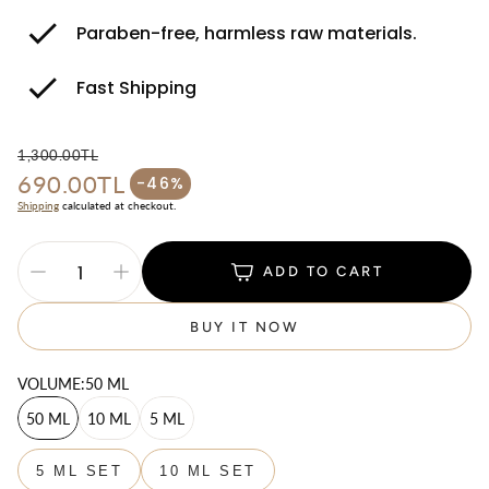
Paraben-free, harmless raw materials.
Fast Shipping
1,300.00TL
690.00TL
Regular price
-46%
Sale price
Shipping
calculated at checkout.
ADD TO CART
BUY IT NOW
VOLUME:
50 ML
50 ML
10 ML
5 ML
5 ML SET
10 ML SET