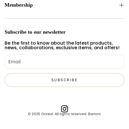
Privacy and Security
Membership
Cancellation and Refund Terms
New Membership
Personal Data Policy
Member Login
Subscribe to our newsletter
Forgot my password
Be the first to know about the latest products,
news, collaborations, exclusive items, and offers!
SUBSCRIBE
© 2025 Onreal. All rights reserved. Barroni.