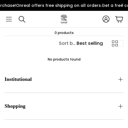
rchase!
Onreal offers free shipping on all orders.
Get a free c
Account
Car
Search
0 products
Sort by:
Best selling
No products found
Institutional
Communication
Contact Form
Shopping
Bank Transfer Notification Form
Distance Selling Agreement
Order Tracking